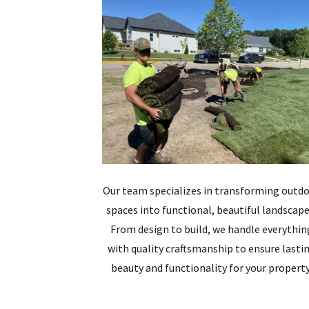
Our team specializes in transforming outd
spaces into functional, beautiful landscape
From design to build, we handle everythin
with quality craftsmanship to ensure lasti
beauty and functionality for your property