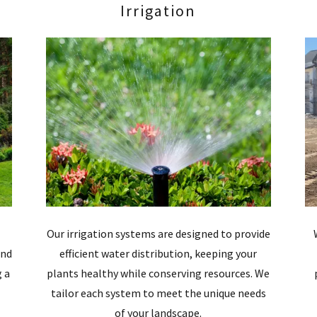
Irrigation
Our irrigation systems are designed to provide
and
efficient water distribution, keeping your
g a
plants healthy while conserving resources. We
tailor each system to meet the unique needs
of your landscape.