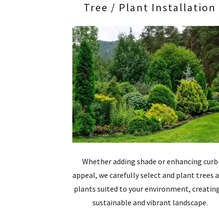
Tree / Plant Installation
Whether adding shade or enhancing curb
appeal, we carefully select and plant trees 
plants suited to your environment, creatin
sustainable and vibrant landscape.