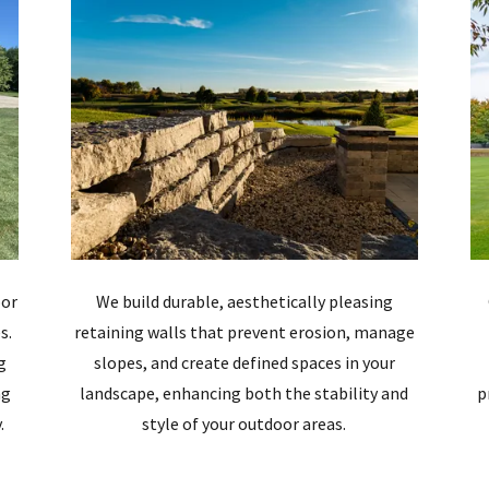
oor
We build durable, aesthetically pleasing
s.
retaining walls that prevent erosion, manage
g
slopes, and create defined spaces in your
ng
landscape, enhancing both the stability and
p
.
style of your outdoor areas.