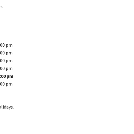
y.
:00 pm
:00 pm
:00 pm
:00 pm
5:00 pm
:00 pm
lidays.