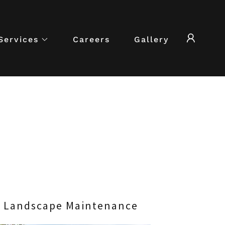
Services
Careers
Gallery
Landscape Maintenance