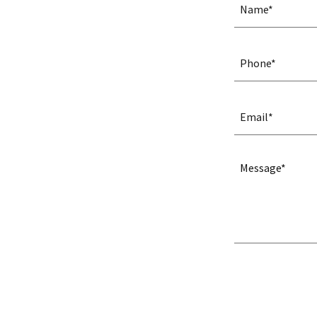
Name*
Phone*
Email*