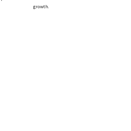
growth.