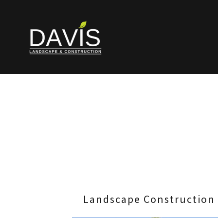
Landscape Construction