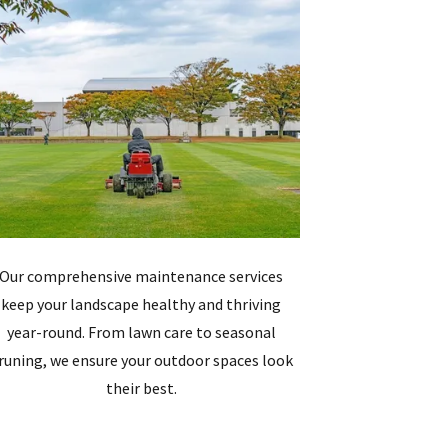
Our comprehensive maintenance services
keep your landscape healthy and thriving
year-round. From lawn care to seasonal
runing, we ensure your outdoor spaces look
their best.