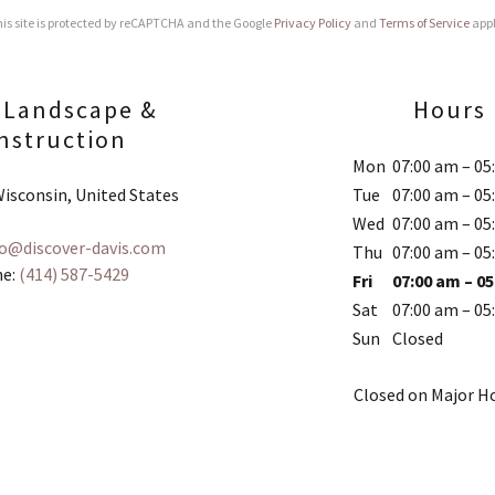
is site is protected by reCAPTCHA and the Google
Privacy Policy
and
Terms of Service
appl
 Landscape &
Hours
nstruction
Mon
07:00 am – 05
isconsin, United States
Tue
07:00 am – 05
Wed
07:00 am – 05
fo@discover-davis.com
Thu
07:00 am – 05
e:
(414) 587-5429
Fri
07:00 am – 0
Sat
07:00 am – 05
Sun
Closed
Closed on Major Ho