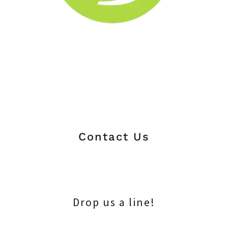
Contact Us
Drop us a line!