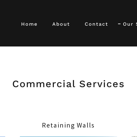
Home
About
Contact
Our 
Commercial Services
Retaining Walls