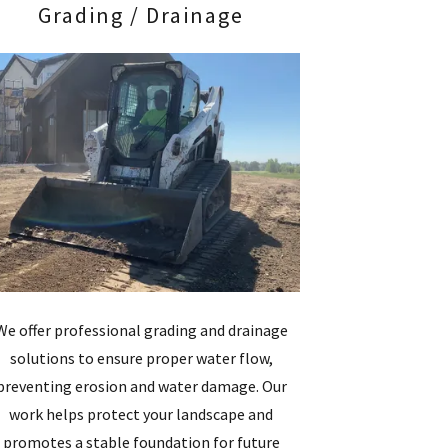
Grading / Drainage
We offer professional grading and drainage
solutions to ensure proper water flow,
preventing erosion and water damage. Our
work helps protect your landscape and
promotes a stable foundation for future