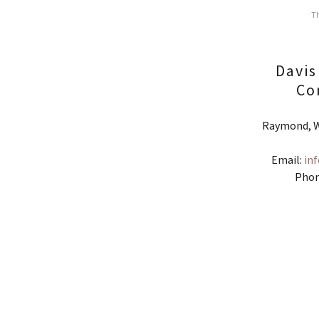
Th
Davis
Co
Raymond, W
Email:
in
Phon