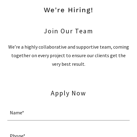
We're Hiring!
Join Our Team
We’re a highly collaborative and supportive team, coming
together on every project to ensure our clients get the
very best result.
Apply Now
Name*
Phone*