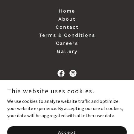
Home
About
Contact
Terms & Conditions
Careers
Gallery
Davis Landscape & Construction
This website uses cookies.
We use cookies to analyze website traffic and optimize
your website experience. By accepting our use of cookies,
Copyright © 2024 Davis Landscape & Construction - All Rights
Reserved.
your data will be aggregated with all other user data.
Powered by
Accept