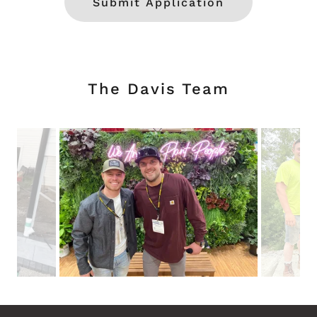
Submit Application
The Davis Team