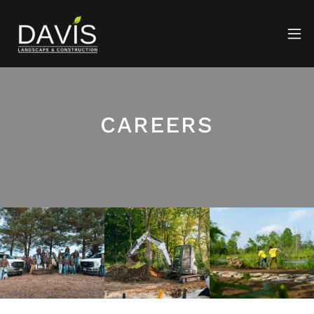
CAREERS