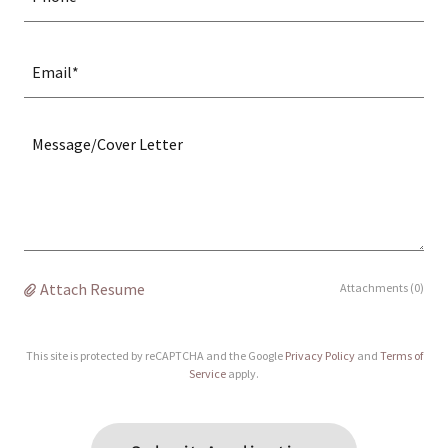
Email*
Attach Resume
Attachments (0)
This site is protected by reCAPTCHA and the Google
Privacy Policy
and
Terms of
Service
apply.